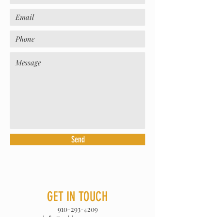
Send
GET IN TOUCH
910-293-4209