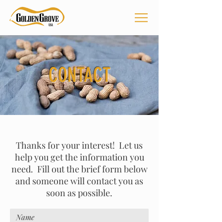
CONTACT
Thanks for your interest! Let us
help you get the information you
need. Fill out the brief form below
and someone will contact you as
soon as possible.