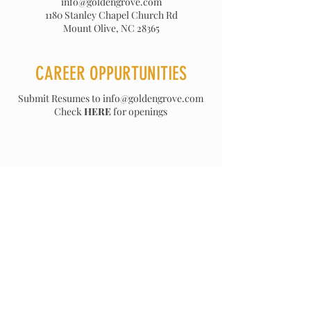
info@goldengrove.com
1180 Stanley Chapel Church Rd
Mount Olive, NC 28365
CAREER OPPURTUNITIES
Submit Resumes to
info@goldengrove.com
Check
HERE
for openings