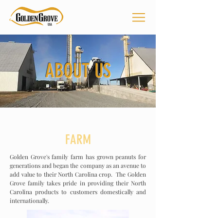
ABOUT US
FARM
Golden Grove's family farm has grown peanuts for
generations and began the company as an avenue to
add value to their North Carolina crop. The Golden
Grove family takes pride in providing their North
Carolina products to customers domestically and
internationally
.