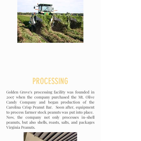
PROCESSING
Golden Grove's processing facility was founded in
2007 when the company purchased the Mt. Olive
Candy Company and began production of the
Carolina Crisp Peanut Bar. Soon after, equipment
to process farmer stock peanuts was put into place.
Now, the company not only processes in-shell
peanuts, but also shells, roasts, salts, and packages
Virginia Peanuts.