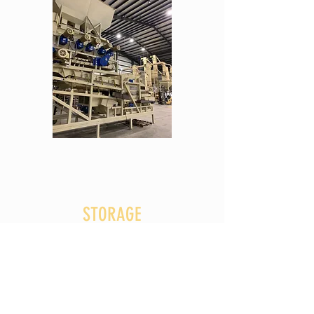
STORAGE
Before processing peanuts, Golden Grove began as a
peanut buying point. Today, the company serves
farmers all across Eastern North Carolina. If you are
a grower interested in selling your peanuts, please
CONTACT US
.