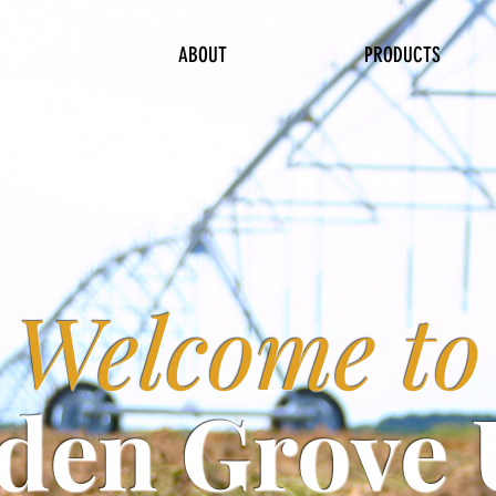
ABOUT
PRODUCTS
Welcome to
den Grove