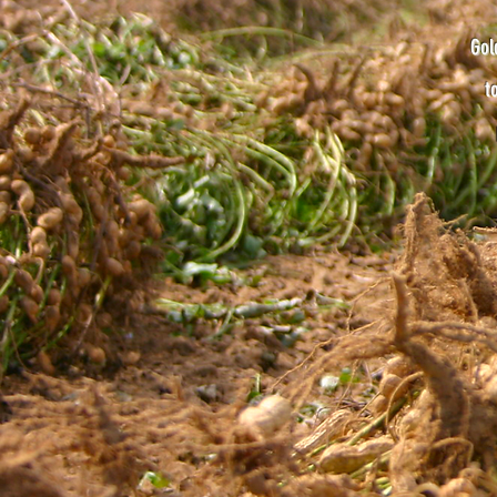
Gol
t