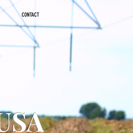
CONTACT
 USA