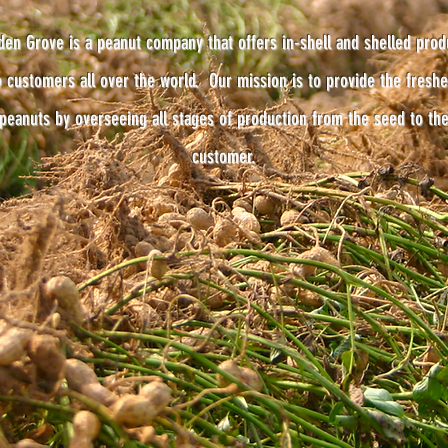
den Grove is a peanut company that offers in-shell and shelled prod
o customers all over the world. Our mission is to provide the freshe
peanuts by overseeing all stages of production from the seed to th
customer.