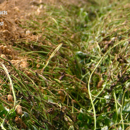
ucts
st
e